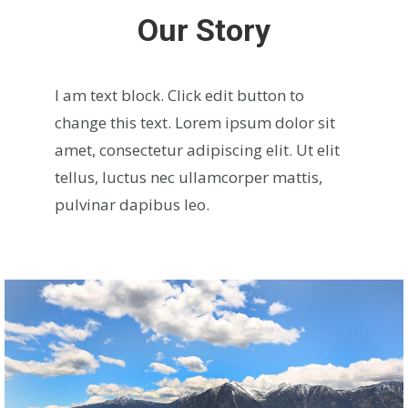
Our Story
I am text block. Click edit button to
change this text. Lorem ipsum dolor sit
amet, consectetur adipiscing elit. Ut elit
tellus, luctus nec ullamcorper mattis,
pulvinar dapibus leo.