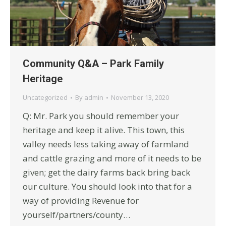
Community Q&A – Park Family
Heritage
Uncategorized
By
admin
November 13, 2020
Q: Mr. Park you should remember your
heritage and keep it alive. This town, this
valley needs less taking away of farmland
and cattle grazing and more of it needs to be
given; get the dairy farms back bring back
our culture. You should look into that for a
way of providing Revenue for
yourself/partners/county…