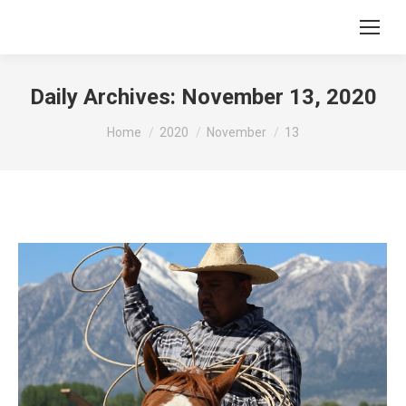
Daily Archives:
November 13, 2020
You are here:
Home
2020
November
13