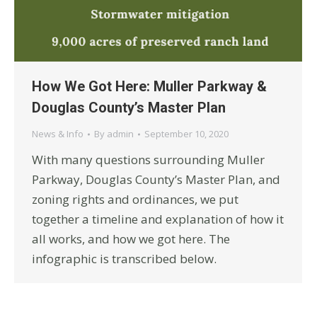
How We Got Here: Muller Parkway &
Douglas County’s Master Plan
News & Info
By
admin
September 10, 2020
With many questions surrounding Muller
Parkway, Douglas County’s Master Plan, and
zoning rights and ordinances, we put
together a timeline and explanation of how it
all works, and how we got here. The
infographic is transcribed below.