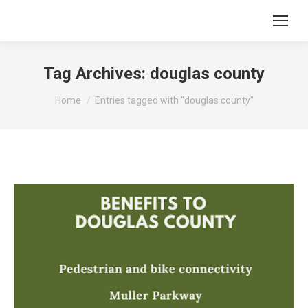
Tag Archives:
douglas county
You are here:
Home
Entries tagged with "douglas county"