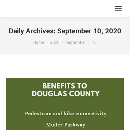
Daily Archives:
September 10, 2020
You are here:
Home
2020
September
10