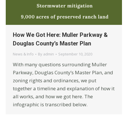
How We Got Here: Muller Parkway &
Douglas County’s Master Plan
News & Info
By
admin
September 10, 2020
With many questions surrounding Muller
Parkway, Douglas County’s Master Plan, and
zoning rights and ordinances, we put
together a timeline and explanation of how it
all works, and how we got here. The
infographic is transcribed below.