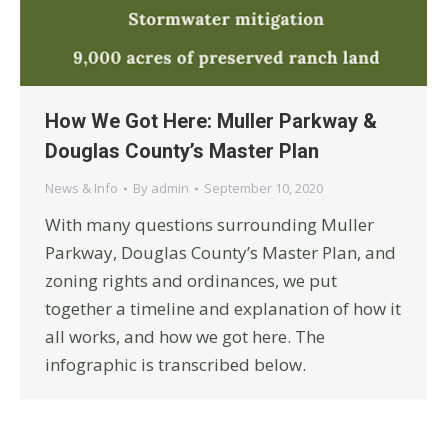
How We Got Here: Muller Parkway &
Douglas County’s Master Plan
News & Info
By
admin
September 10, 2020
With many questions surrounding Muller
Parkway, Douglas County’s Master Plan, and
zoning rights and ordinances, we put
together a timeline and explanation of how it
all works, and how we got here. The
infographic is transcribed below.