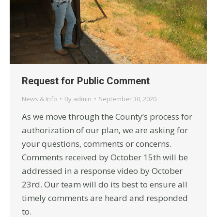
Request for Public Comment
News & Info
By
admin
September 30, 2020
As we move through the County’s process for
authorization of our plan, we are asking for
your questions, comments or concerns.
Comments received by October 15th will be
addressed in a response video by October
23rd. Our team will do its best to ensure all
timely comments are heard and responded
to.