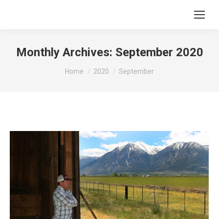
Monthly Archives:
September 2020
You are here:
Home
2020
September