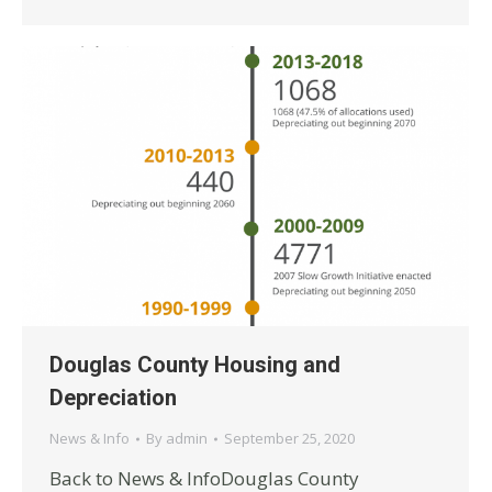
Douglas County Housing and
Depreciation
News & Info
By
admin
September 25, 2020
Back to News & InfoDouglas County