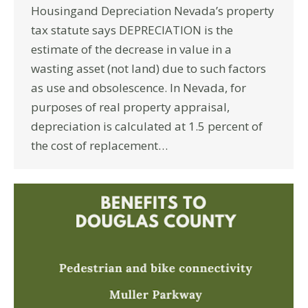
Housingand Depreciation Nevada’s property
tax statute says DEPRECIATION is the
estimate of the decrease in value in a
wasting asset (not land) due to such factors
as use and obsolescence. In Nevada, for
purposes of real property appraisal,
depreciation is calculated at 1.5 percent of
the cost of replacement…